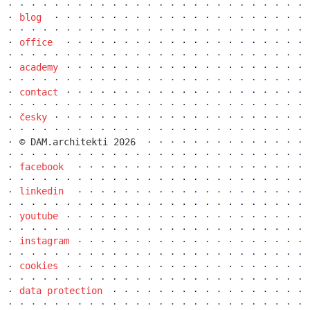
blog
office
academy
contact
česky
© DAM.architekti 2026
facebook
linkedin
youtube
instagram
cookies
data protection