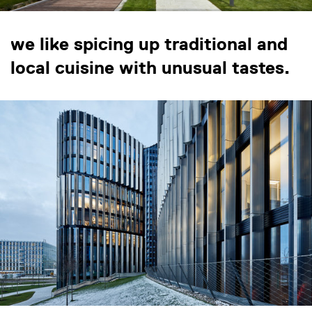
we like spicing up traditional and
local cuisine with unusual tastes.