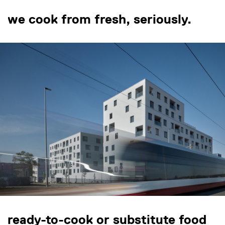
we cook from fresh, seriously.
ready-to-cook or substitute food