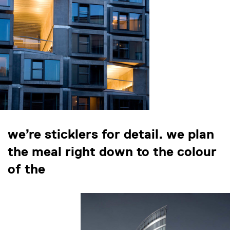
we’re sticklers for detail. we plan
the meal right down to the colour
of the