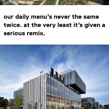
our daily menu’s never the same
twice. at the very least it’s given a
serious remix.