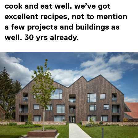
cook and eat well. we’ve got
excellent recipes, not to mention
a few projects and buildings as
well. 30 yrs already.