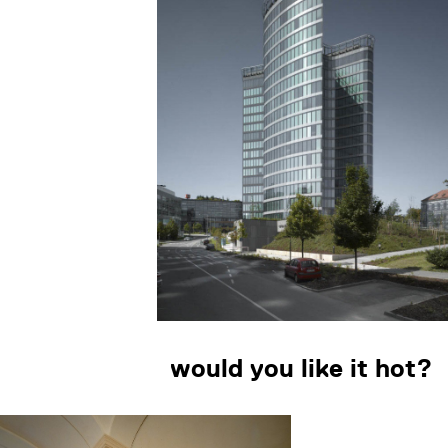
would you like it hot?