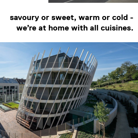
savoury or sweet, warm or cold -
we’re at home with all cuisines.