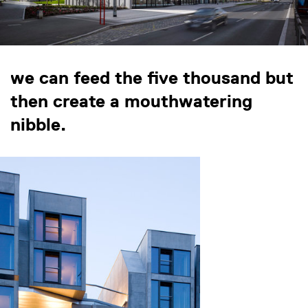
we can feed the five thousand but
then create a mouthwatering
nibble.