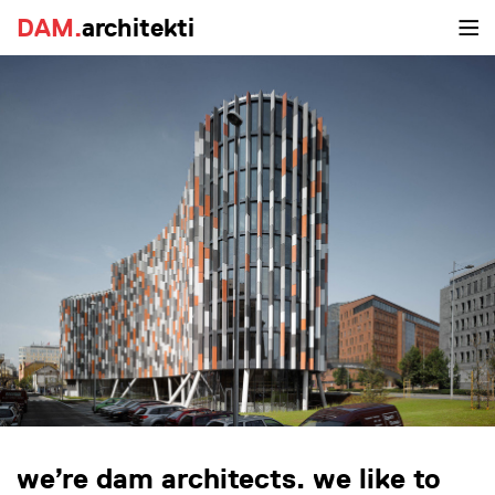
DAM.
architekti
we’re dam architects. we like to