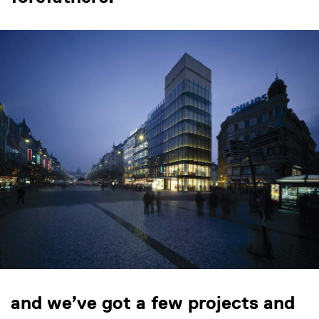
and we’ve got a few projects and