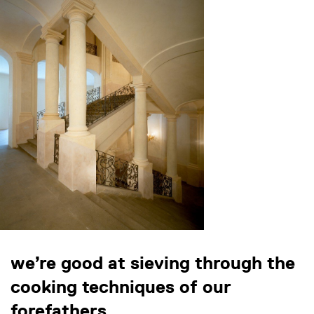
we’re good at sieving through the
cooking techniques of our
forefathers.