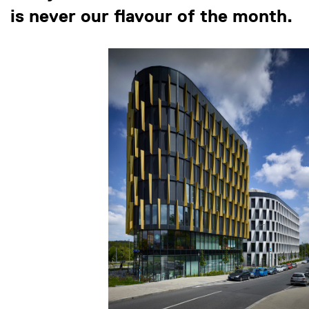
is never our flavour of the month.