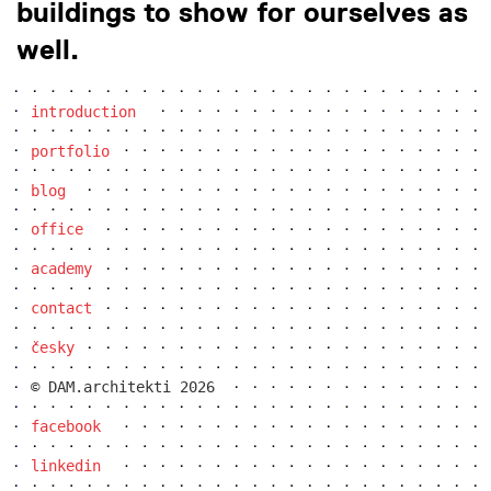
buildings to show for ourselves as
well.
introduction
portfolio
blog
office
academy
contact
česky
© DAM.architekti 2026
facebook
linkedin