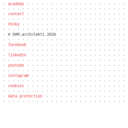
academy
elite bath showroom karlín
contact
česky
© DAM.architekti 2026
facebook
linkedin
youtube
instagram
cookies
contemporary glass muzeum
data protection