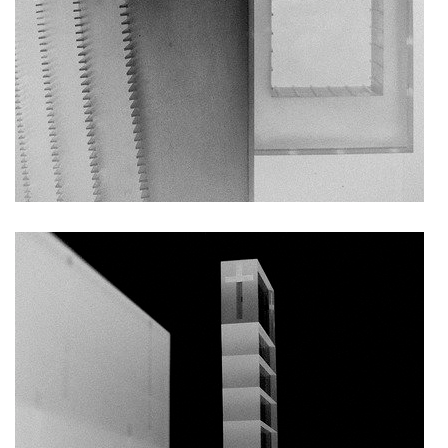
kindergarten jeseniova
nová elektra residence