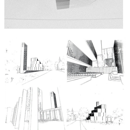
stará boleslav primary school
holečkova 26 residence