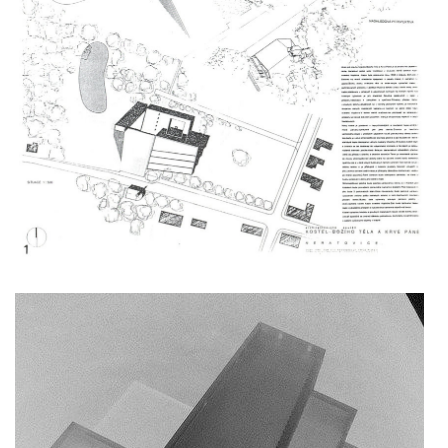
nová zbrojovka block g
nad krocínkou a