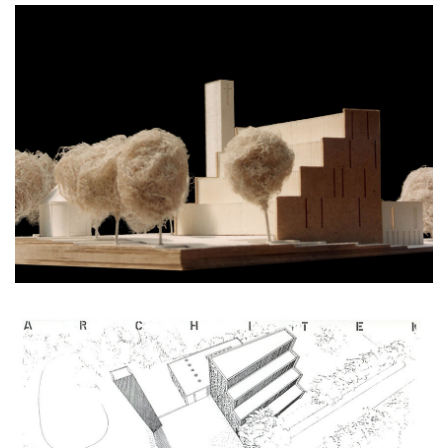
monastery of st. gabriel