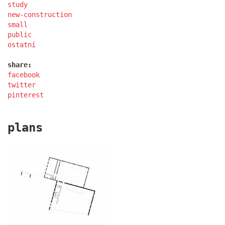
study
new-construction
small
public
port 7
ostatní
share:
facebook
twitter
pinterest
plans
main point pankrác