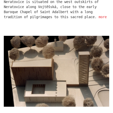
Neratovice is situated on the west outskirts of
Neratovice along Vojtěšská, close to the early
Baroque Chapel of Saint Adalbert with a long
escape residence
tradition of pilgrimages to this sacred place.
more
červeňák