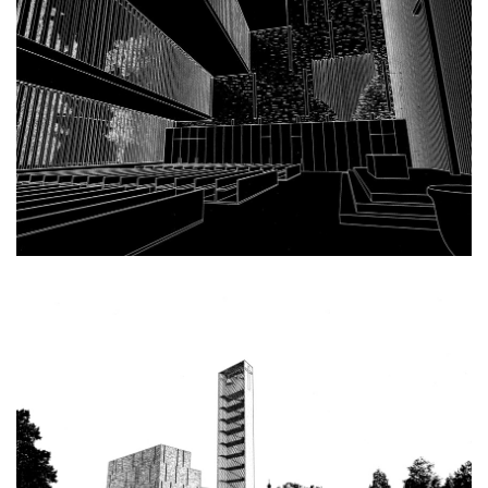
bytové domy vítězná/újezd
afi vokovice