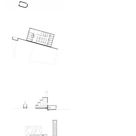
oktáva houses