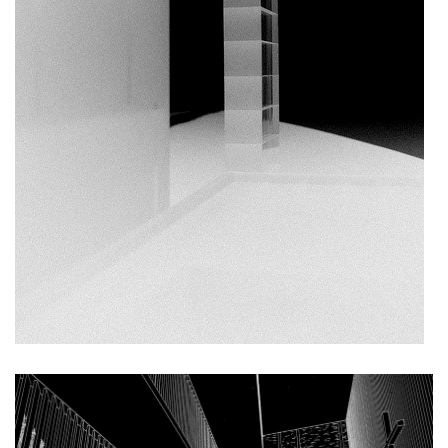
filadelfie bldg. – the new reception