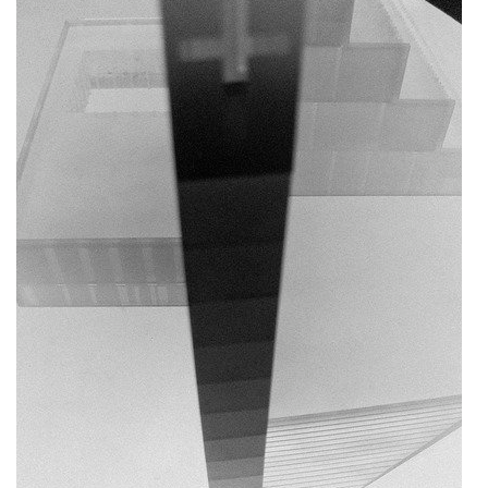
dobřichovice farmstead
nymburk train station