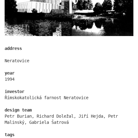
address
Neratovice
year
showroom elite bath/bulthaup sk
1994
investor
Římskokatolická farnost Neratovice
design team
Petr Burian, Richard Doležal, Jiří Hejda, Petr
Malinský, Gabriela Šatrová
tags