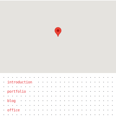
the blox
introduction
portfolio
blog
office