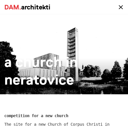
DAM.
DAM.
architekti
architekti
portfolio
a church in
all
realized
study
new-construction
reconstruction
big
small
more
neratovice
competition for a new church
The site for a new Church of Corpus Christi in