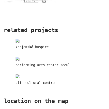
lesy čr headquarters
related projects
znojemská hospice
performing arts center seoul
zlín cultural centre
royal tomb
location on the map