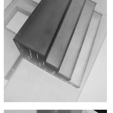
nad krocínkou b