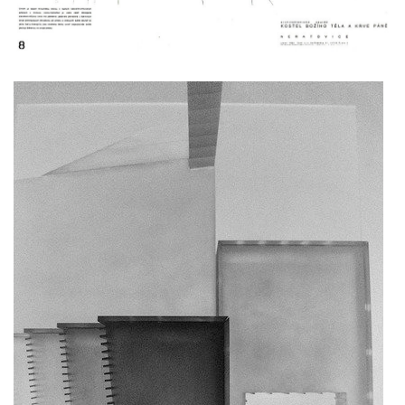
komořany elementary school