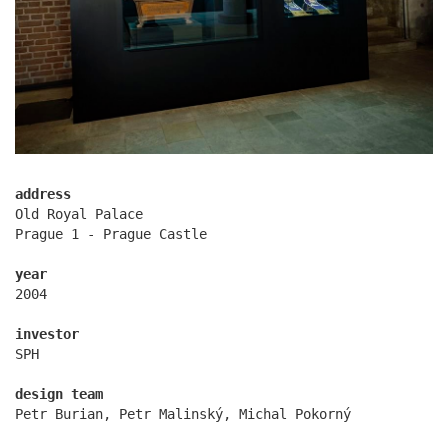
vinohradská 8
address
Old Royal Palace
Prague 1 - Prague Castle
year
2004
investor
SPH
design team
Petr Burian, Petr Malinský, Michal Pokorný
regina hradec králové