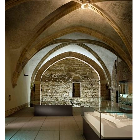
stará boleslav primary school
holečkova 26 residence