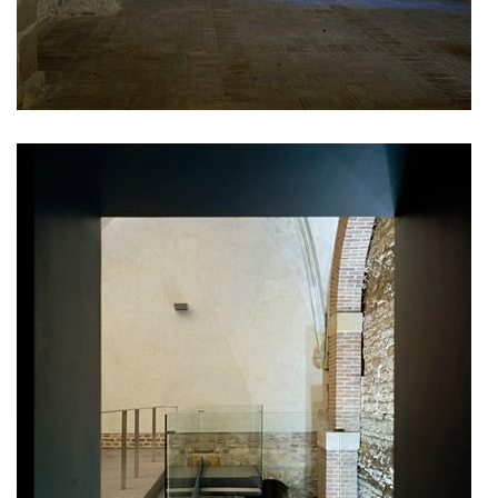
pod hády brno
open gate II