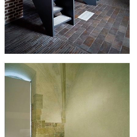
kindergarten jeseniova
nová elektra residence