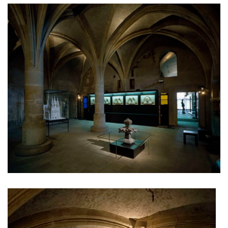
dobřichovice farmstead
nymburk train station