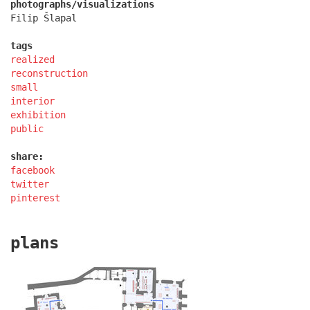
photographs/visualizations
Filip Šlapal
tags
realized
reconstruction
small
interior
exhibition
public
share:
facebook
chateau dolní břežany
twitter
pinterest
plans