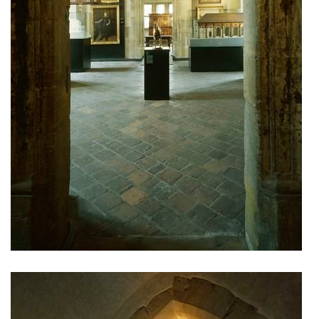
the blox