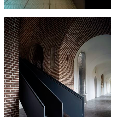
komořany elementary school