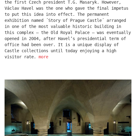
the first Czech president T.G. Masaryk. However,
Václav Havel was the one who gave the final impetus
to put this idea into effect. The permanent
escape residence
exhibition named ´Story of Prague Castle´ arranged
in one of the most valuable historic building in
this complex – the Old Royal Palace – was eventually
opened in 2004, after Havel’s presidential term of
office had been over. It is a unique display of
Castle collections until today enjoying a high
visitor rate.
more
červeňák