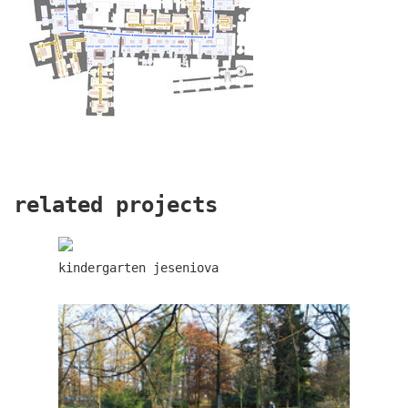
dlouhá palace
related projects
kindergarten jeseniova
retail and office development