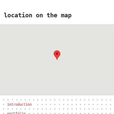
location on the map
masarykovo railway station
jungmannova 15
introduction
portfolio