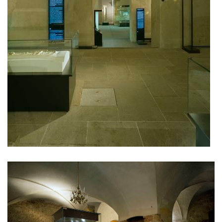
oktáva houses