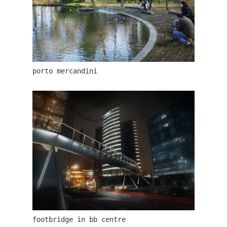
porto mercandini
jindřišská 16
footbridge in bb centre