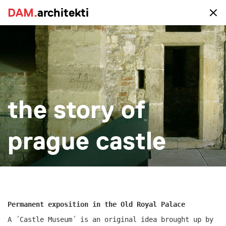
DAM.
DAM.
architekti
architekti
portfolio
the story of
all
realized
study
new-construction
reconstruction
big
small
more
prague castle
Permanent exposition in the Old Royal Palace
A ´Castle Museum´ is an original idea brought up by