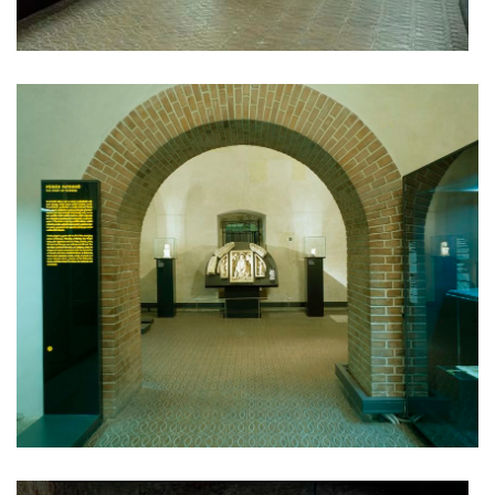
dob centre in dobřichovice