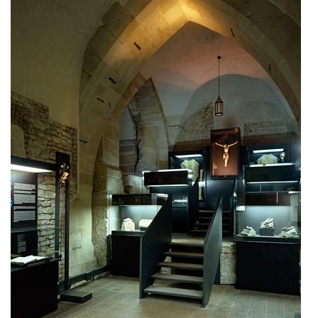
elite bath showroom karlín
contemporary glass muzeum