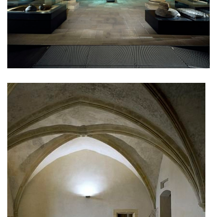
monastery of st. gabriel