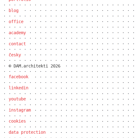
blog
office
academy
contact
česky
© DAM.architekti 2026
the metropole hotel in mariánské lázně
(marienbad)
facebook
linkedin
youtube
instagram
cookies
data protection