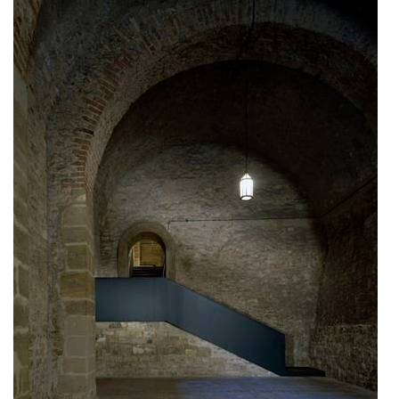
communal flats in dolní břežany
šantovka residence