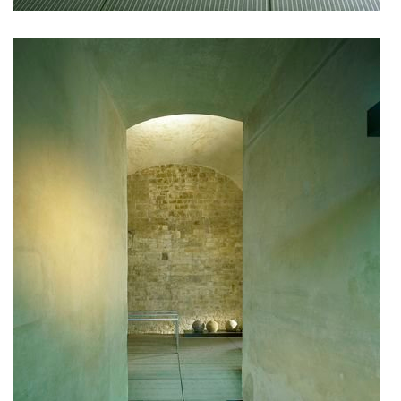
showroom elite bath/bulthaup sk