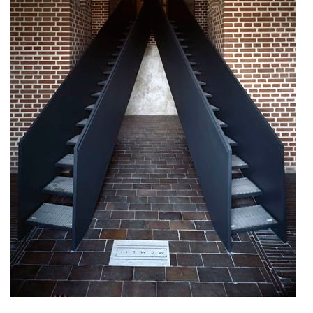
nad krocínkou b