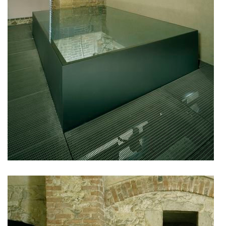
filadelfie bldg. – the new reception