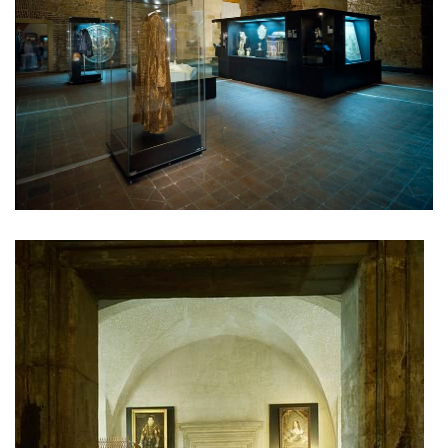
lesy čr headquarters
royal tomb