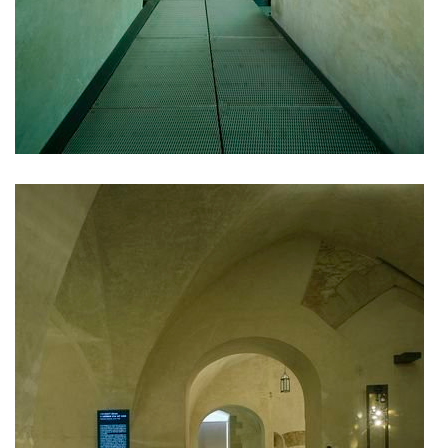
port 7
main point pankrác