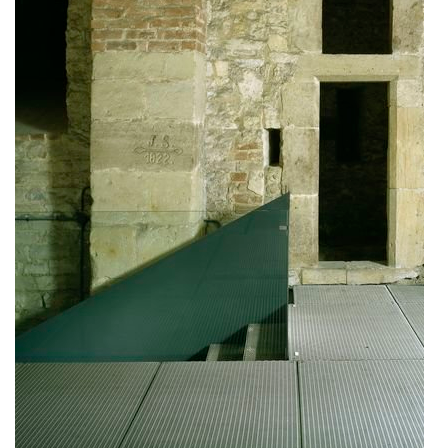
bytové domy vítězná/újezd
afi vokovice