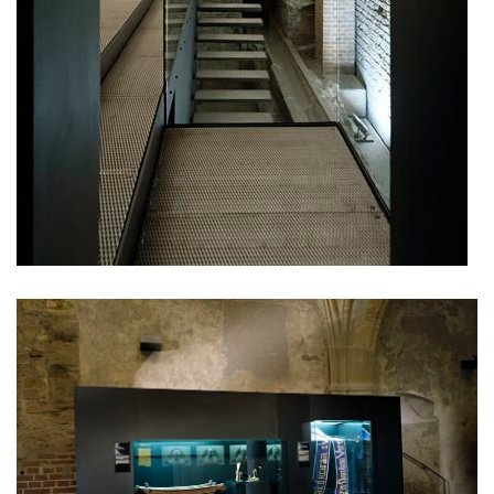
ružinov office building