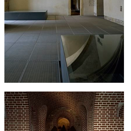
nová zbrojovka block g
nad krocínkou a