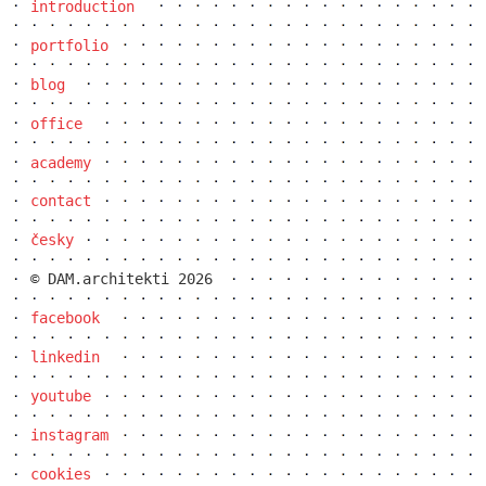
introduction
portfolio
blog
office
academy
dob centre in dobřichovice
contact
česky
© DAM.architekti 2026
facebook
linkedin
youtube
instagram
cookies