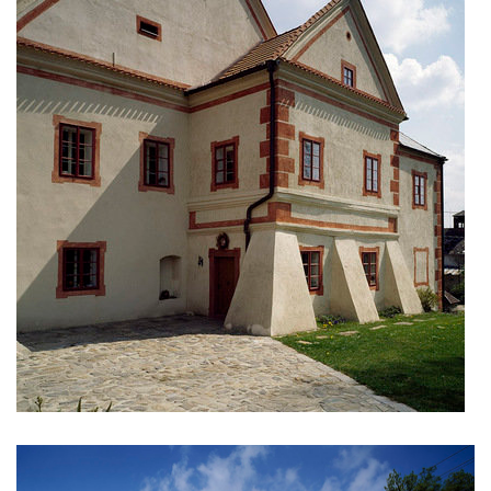
nová zbrojovka block g
nad krocínkou a