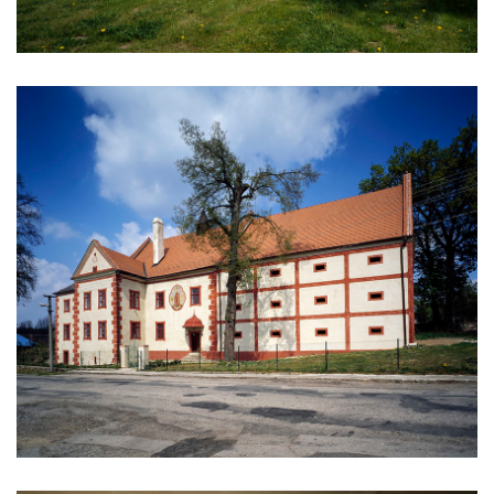
kindergarten jeseniova
nová elektra residence