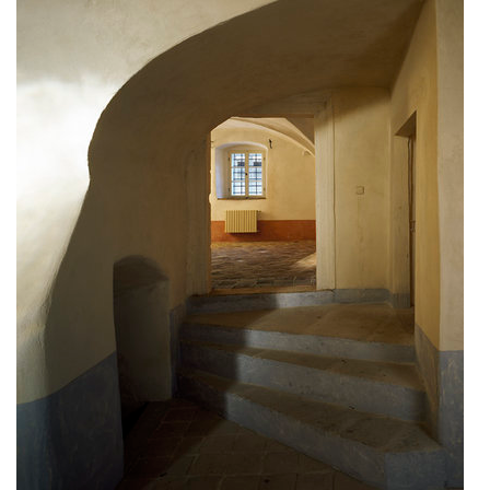
bytové domy vítězná/újezd
afi vokovice