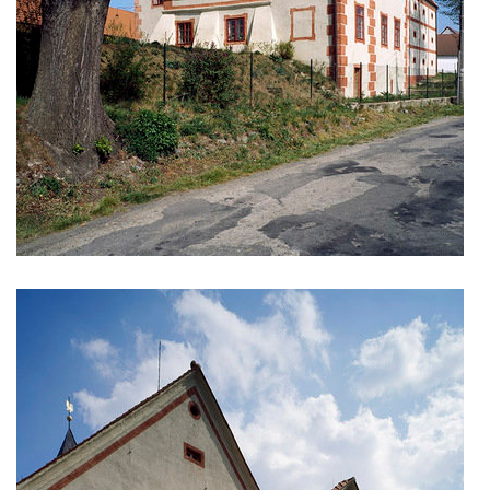
monastery of st. gabriel