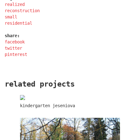
realized
reconstruction
small
lesy čr headquarters
residential
share:
facebook
twitter
pinterest
related projects
kindergarten jeseniova
royal tomb