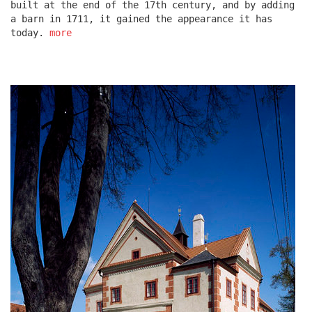
built at the end of the 17th century, and by adding
a barn in 1711, it gained the appearance it has
today.
more
escape residence
červeňák