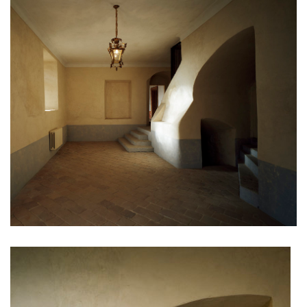
filadelfie bldg. – the new reception