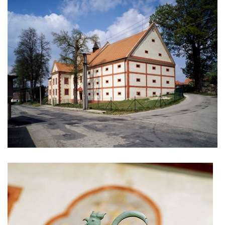
nad krocínkou b