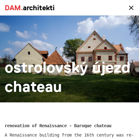
DAM.
DAM.
architekti
architekti
portfolio
ostrolovský újezd
all
realized
study
new-construction
reconstruction
big
small
more
chateau
renovation of Renaissance - Baroque chateau
A Renaissance building from the 16th century was re-