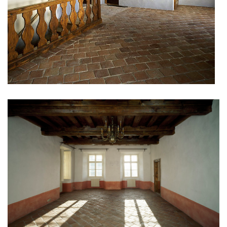
port 7
main point pankrác