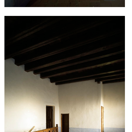
showroom elite bath/bulthaup sk