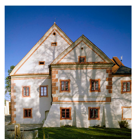
stará boleslav primary school
holečkova 26 residence