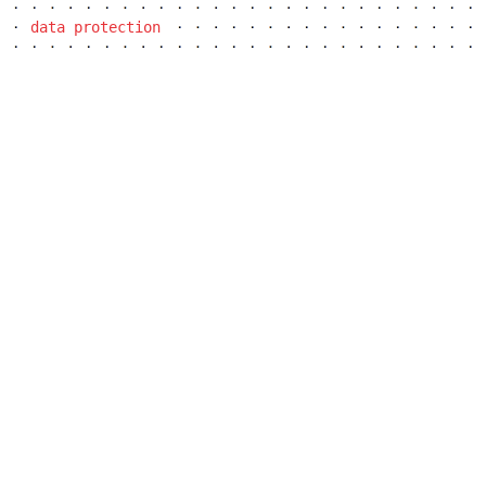
communal flats in dolní břežany
data protection
šantovka residence