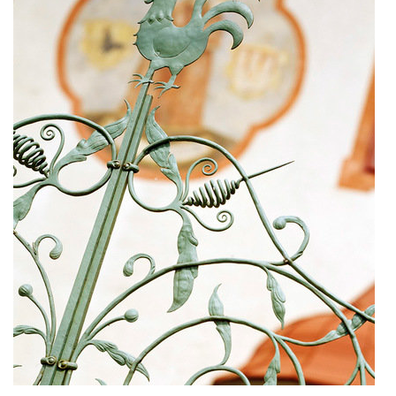
dobřichovice farmstead
nymburk train station