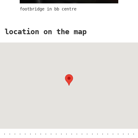
footbridge in bb centre
elite bath showroom karlín
location on the map
contemporary glass muzeum