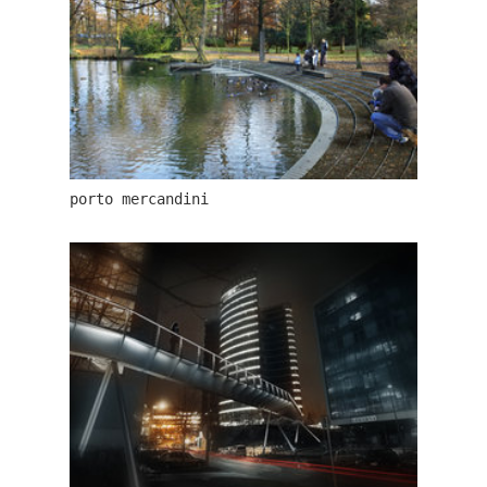
porto mercandini
the blox