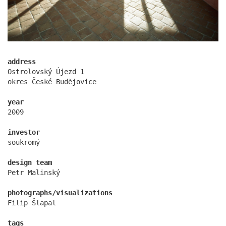
address
Ostrolovský Újezd 1
okres České Budějovice
year
oktáva houses
2009
investor
soukromý
design team
Petr Malinský
photographs/visualizations
Filip Šlapal
tags