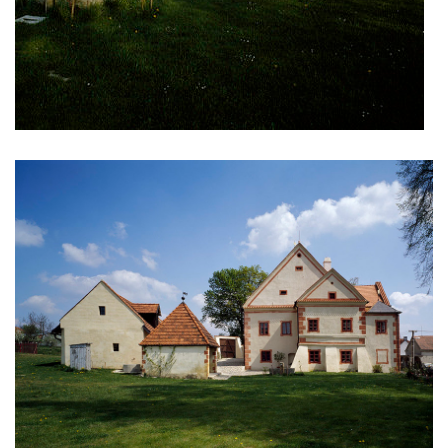
komořany elementary school