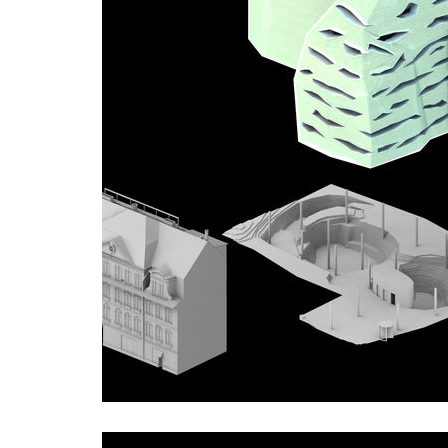
showroom elite bath/bulthaup sk
port 7
lesy čr headquarters
royal t