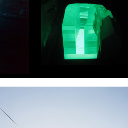
te II
ružinov office building
 dolní břežany
dlouhá palace