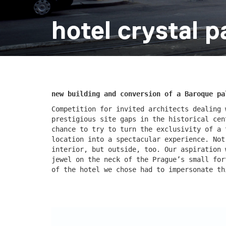
hotel crystal p
escape residence
červeňá
new building and conversion of a Baroque pa
Competition for invited architects dealing 
prestigious site gaps in the historical cen
chance to try to turn the exclusivity of a 
location into a spectacular experience. Not
interior, but outside, too. Our aspiration 
jewel on the neck of the Prague’s small for
nad krocínkou a
nad kro
of the hotel we chose had to impersonate t