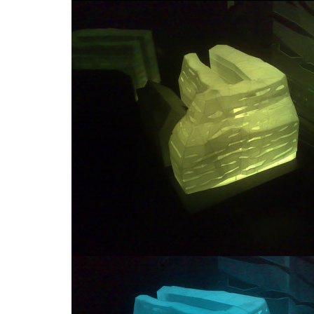
contemporary glass muzeum
dob cen