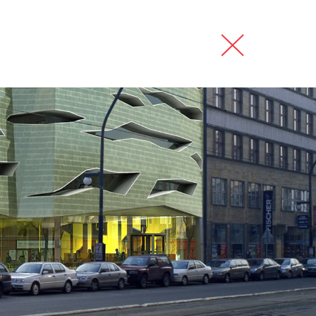
my
interiors
contact
česky