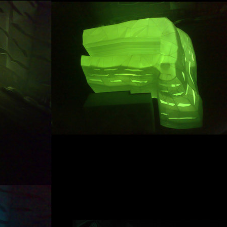
tre in dobřichovice
communal flats in dolní bře