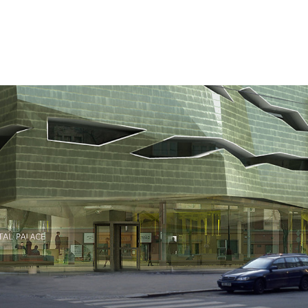
ction
portfolio
blog
office
acade
on
reconstruction
big
small
more