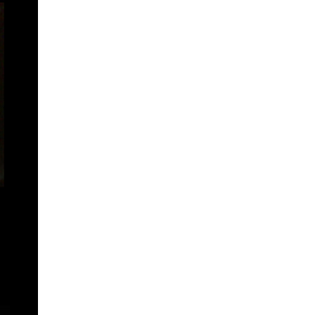
žany
šantovka residence