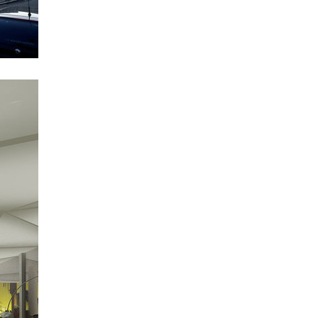
science research centre
footbridge in bb centre