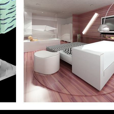
main point pankrác
omb
the blox