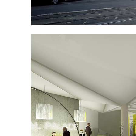
plzeňská 18
karlín 
jeremenkova residence
main po