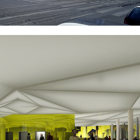
railway
novomlýnská brána
int karlin
sněžka apartment house