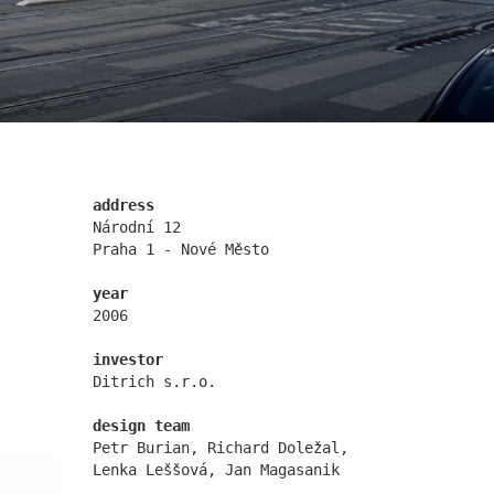
nová zbrojovka block g
address
Národní 12
Praha 1 - Nové Město
year
2006
nymburk train station
investor
Ditrich s.r.o.
design team
Petr Burian, Richard Doležal,
Lenka Leššová, Jan Magasanik