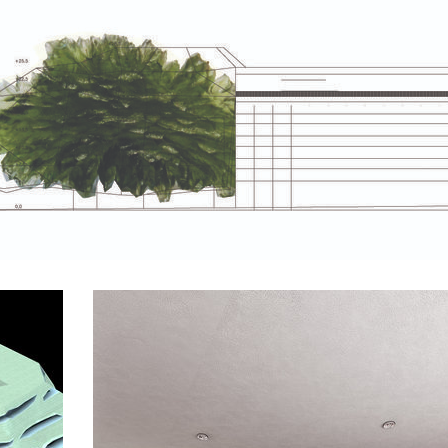
va 26 residence
komořany elementary school
fie bldg. – the new
bytové domy vítězná/újezd
on