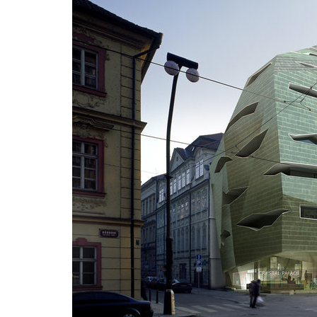
jindřišská 16
masaryk
waltrovka
vrchlic