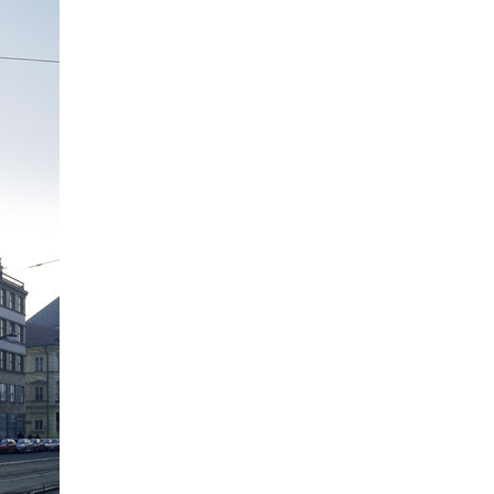
the metropole hotel in mariánské
lázně (marienbad)
porto mercandini