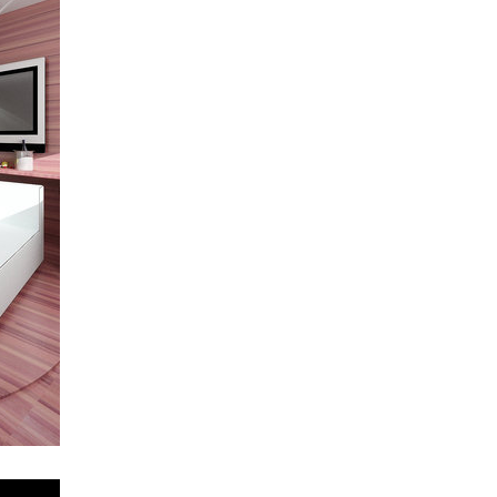
oktáva houses
elite bath showroom karlín