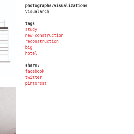
photographs/visualizations
Visualarch
tags
study
new-construction
kindergarten jeseniova
reconstruction
big
hotel
share:
facebook
twitter
pinterest
afi vokovice