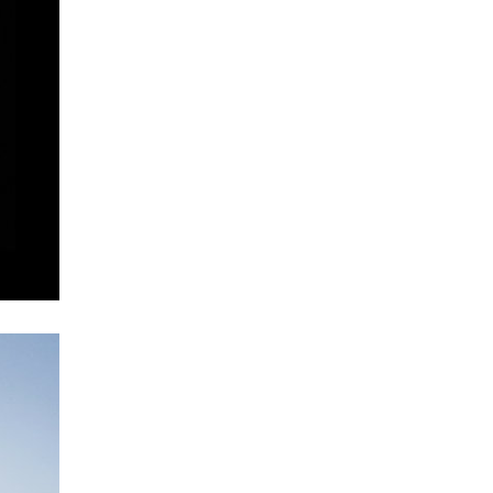
vinohradská 8
retail and office development