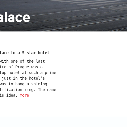
alace
k
monastery of st. gabriel
lace to a 5-star hotel
with one of the last
tre of Prague was a
top hotel at such a prime
 just in the hotel’s
was to hang a shining
tification ring. The name
cínkou b
dobřichovice farmstead
his idea.
more