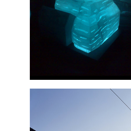
pod hády brno
open ga
regina hradec králové
chateau