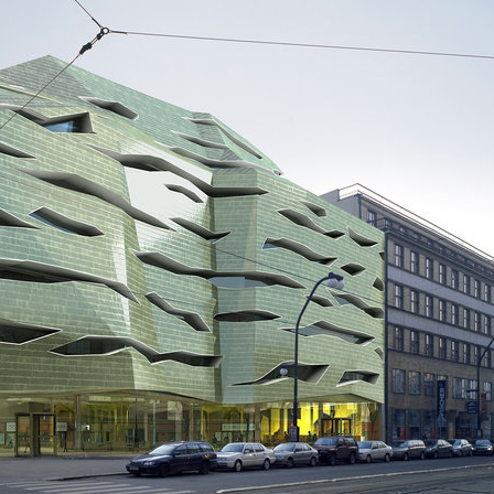
ovo railway station
jungmannova 15
kého residence
square mechanica