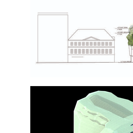
stará boleslav primary school
holečko
nová elektra residence
filadel
recepti