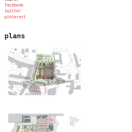
facebook
twitter
pinterest
plans
filadelfie bldg. – the new reception