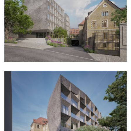
dobřichovice farmstead
nymburk train station