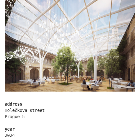
komořany elementary school
address
Holečkova street
Prague 5
year
2024