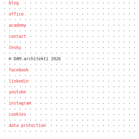
blog
elite bath showroom karlín
office
academy
contact
česky
© DAM.architekti 2026
facebook
linkedin
youtube
instagram
contemporary glass muzeum
cookies
data protection