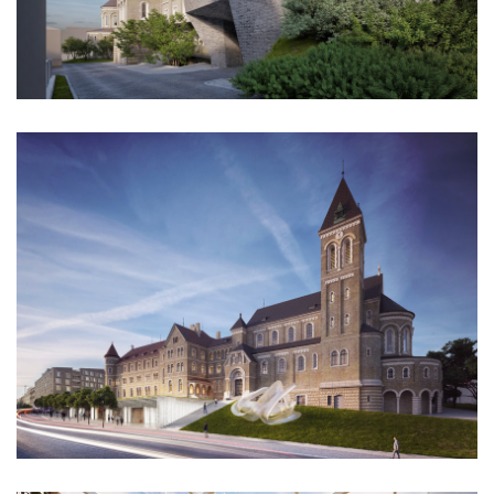
stará boleslav primary school
holečkova 26 residence