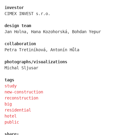
investor
CIMEX INVEST s.r.o.
design team
Jan Holna, Hana Kozohorská, Bohdan Yepur
kindergarten jeseniova
collaboration
Petra Tretiníková, Antonín Hůla
photographs/visualizations
Michal Sljusar
tags
study
new-construction
reconstruction
big
residential
hotel
public
nová elektra residence
share: