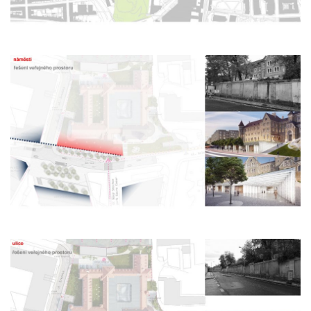
monastery of st. gabriel