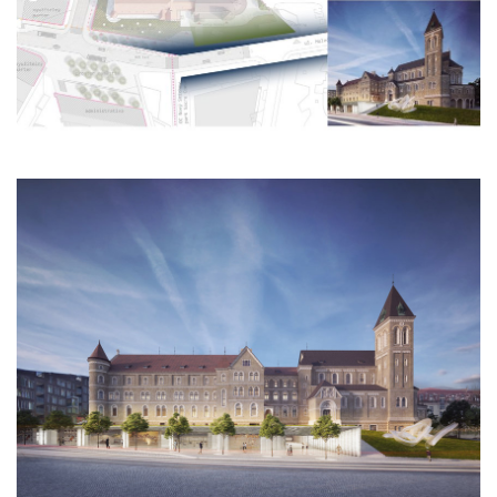
nová zbrojovka block g
nad krocínkou a