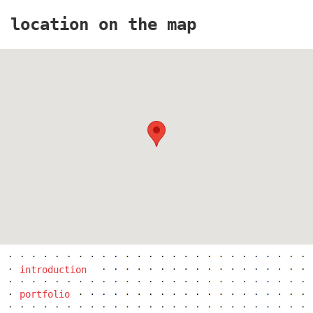
location on the map
the blox
introduction
portfolio