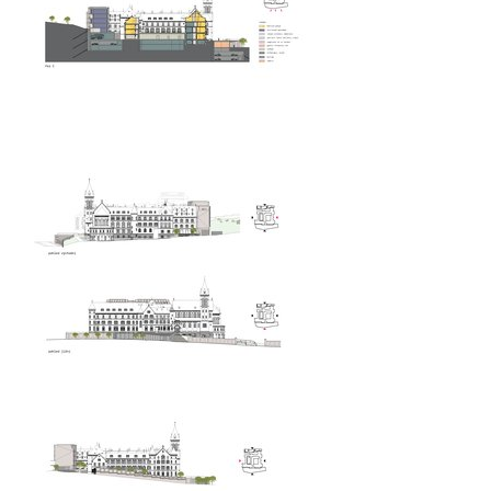
showroom elite bath/bulthaup sk