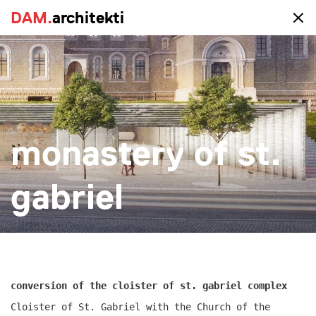
DAM.
DAM.
architekti
architekti
portfolio
monastery of st.
all
realized
study
new-construction
reconstruction
big
small
more
gabriel
conversion of the cloister of st. gabriel complex
Cloister of St. Gabriel with the Church of the