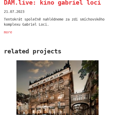
DAM.live: kino gabriel loci
21.07.2023
Tentokrát společně nahlédneme za zdi smíchovského
komplexu Gabriel Loci.
more
related projects
oktáva houses