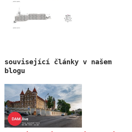
port 7
související články v našem
blogu
main point pankrác