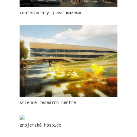
contemporary glass muzeum
lesy čr headquarters
science research centre
royal tomb
znojemská hospice