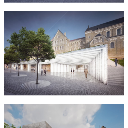
nad krocínkou b