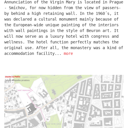
Annunciation of the Virgin Mary is located in Prague
- Smíchov, for now hidden from the view of passers-
by behind a high retaining wall. In the 1960´s, it
escape residence
was declared a cultural monument mainly because of
the European-wide unique painting of the interiors
with wall paintings in the style of Beuron art. It
will now serve as a luxury hotel with congress and
wellness. The hotel function perfectly matches the
original use. After all, the monastery was a kind of
accommodation facility...
more
červeňák