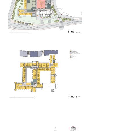
bytové domy vítězná/újezd
afi vokovice