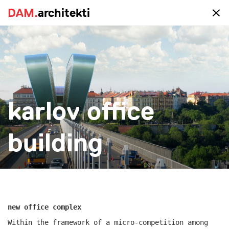
DAM.
DAM.
architekti
architekti
portfolio
karlov office
all
realized
study
new-construction
reconstruction
big
small
more
building
new office complex
Within the framework of a micro-competition among