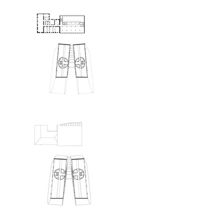
showroom elite bath/bulthaup sk