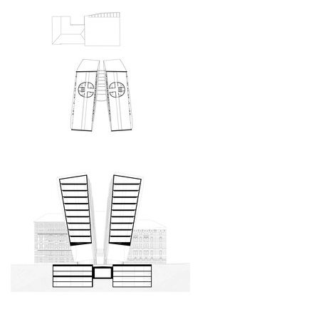
port 7
main point pankrác