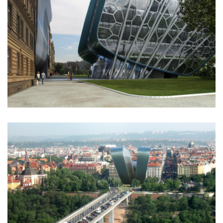
komořany elementary school