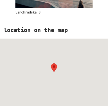
vinohradská 8
location on the map
the blox