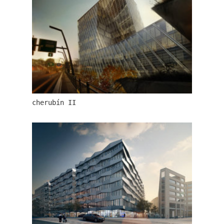
lesy čr headquarters
cherubín II
royal tomb