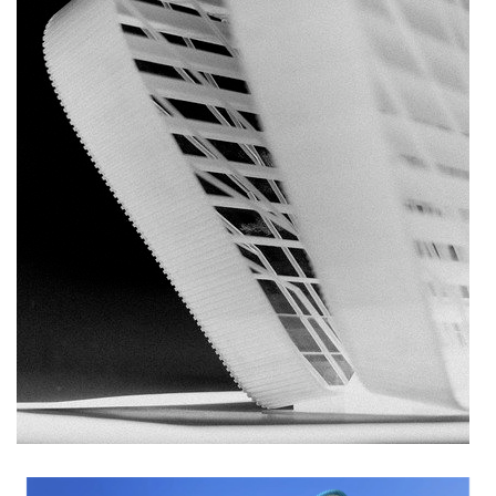
nad krocínkou b