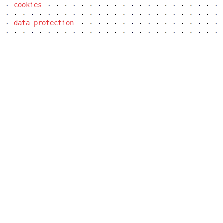
cookies
data protection
dob centre in dobřichovice