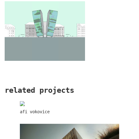
oktáva houses
related projects
afi vokovice