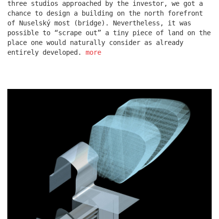
three studios approached by the investor, we got a
chance to design a building on the north forefront
of Nuselský most (bridge). Nevertheless, it was
escape residence
possible to “scrape out” a tiny piece of land on the
place one would naturally consider as already
entirely developed.
more
červeňák