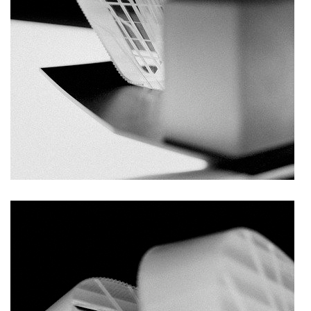
nová zbrojovka block g
nad krocínkou a