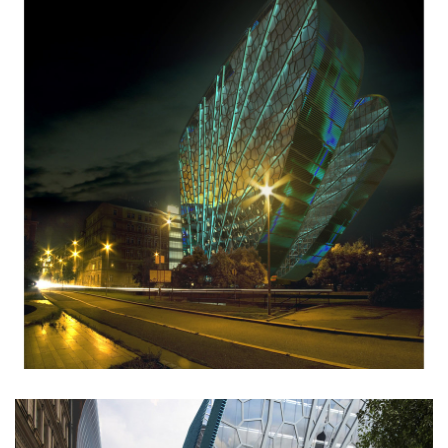
stará boleslav primary school
holečkova 26 residence