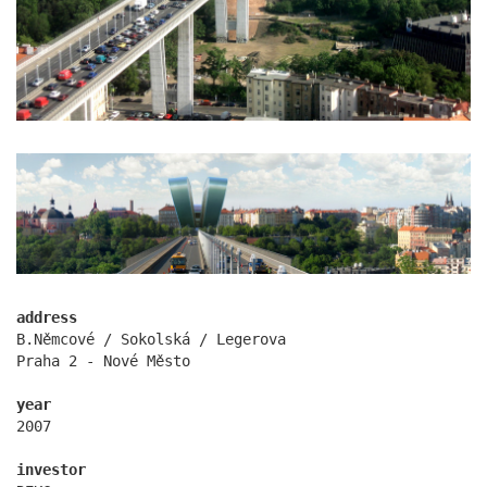
kindergarten jeseniova
address
B.Němcové / Sokolská / Legerova
Praha 2 - Nové Město
year
2007
nová elektra residence
investor