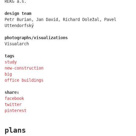
REKG a.s.
design team
Petr Burian, Jan David, Richard Doležal, Pavel
Uttendorfský
photographs/visualizations
Visualarch
tags
study
new-construction
big
office buildings
filadelfie bldg. – the new reception
share:
facebook
twitter
pinterest
plans