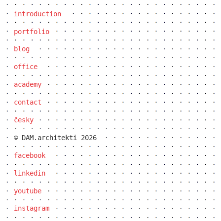
introduction
elite bath showroom karlín
portfolio
blog
office
academy
contact
česky
© DAM.architekti 2026
facebook
contemporary glass muzeum
linkedin
youtube
instagram