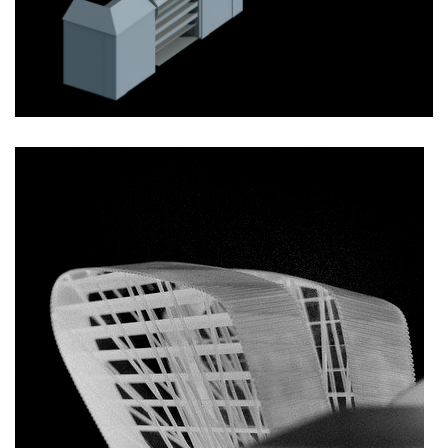
monastery of st. gabriel