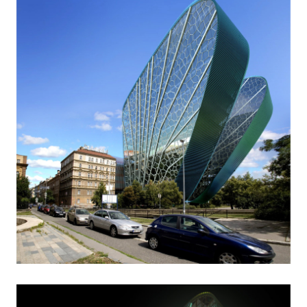
dobřichovice farmstead
nymburk train station