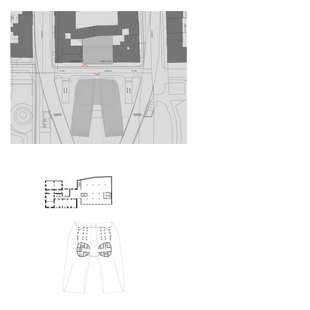
bytové domy vítězná/újezd
afi vokovice