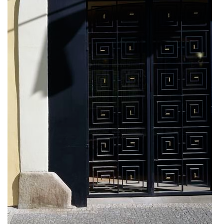
kindergarten jeseniova
nová elektra residence