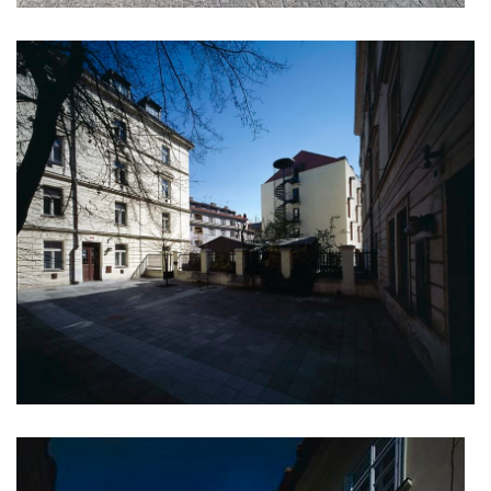
filadelfie bldg. – the new reception