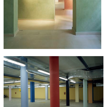
port 7
main point pankrác