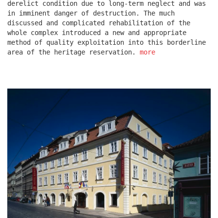
derelict condition due to long-term neglect and was
in imminent danger of destruction. The much
discussed and complicated rehabilitation of the
escape residence
whole complex introduced a new and appropriate
method of quality exploitation into this borderline
area of the heritage reservation.
more
červeňák