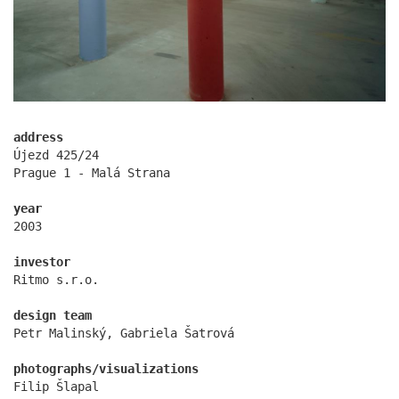
address
Újezd 425/24
Prague 1 - Malá Strana
oktáva houses
year
2003
investor
Ritmo s.r.o.
design team
Petr Malinský, Gabriela Šatrová
photographs/visualizations
Filip Šlapal