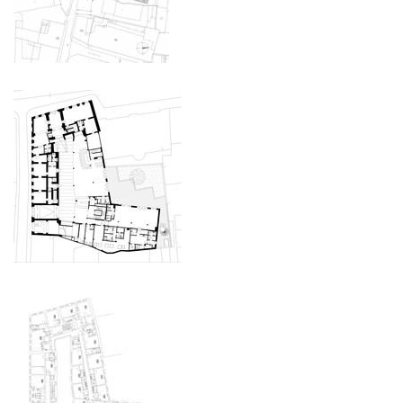
the blox