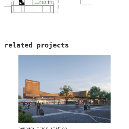
related projects
dob centre in dobřichovice
nymburk train station