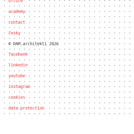
office
academy
contact
česky
© DAM.architekti 2026
facebook
linkedin
youtube
ružinov office building
instagram
cookies
data protection