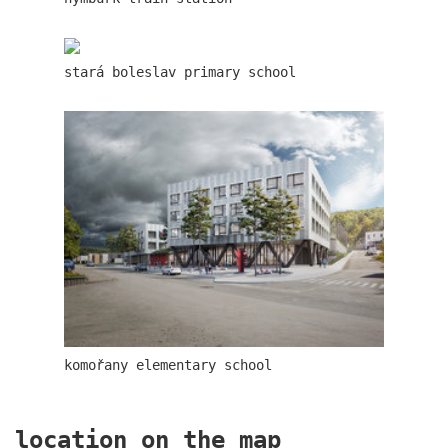
communal flats in dolní břežany
stará boleslav primary school
šantovka residence
komořany elementary school
location on the map