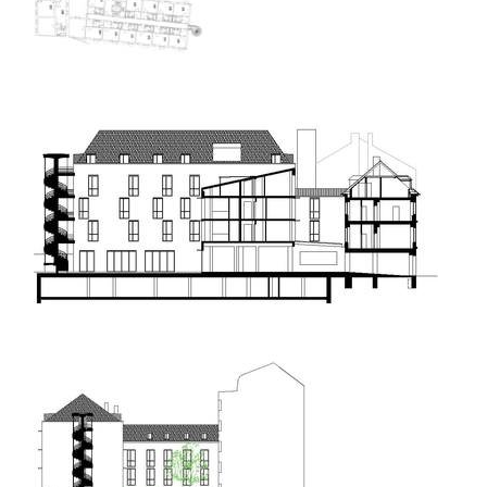
elite bath showroom karlín
contemporary glass muzeum