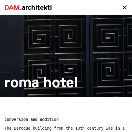
DAM.
DAM.
architekti
architekti
portfolio
all
realized
study
new-construction
reconstruction
big
small
more
roma hotel
conversion and addition
The Baroque building from the 18th century was in a