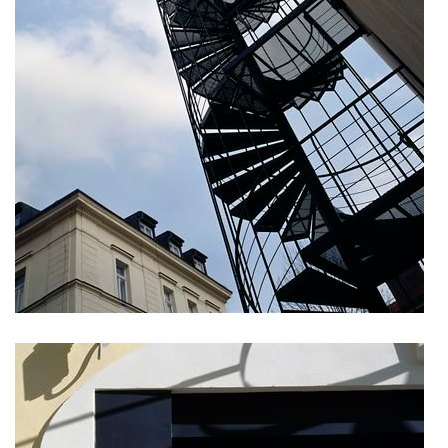
komořany elementary school