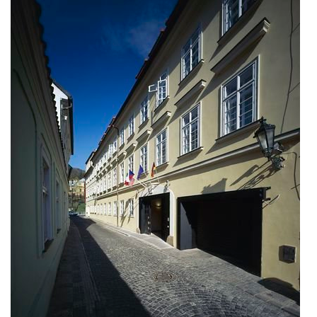
bytové domy vítězná/újezd
afi vokovice