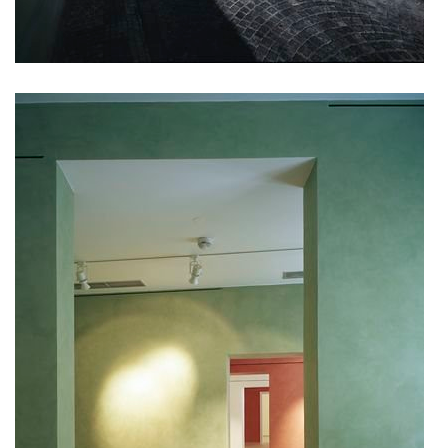
showroom elite bath/bulthaup sk