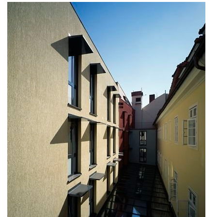
nová zbrojovka block g
nad krocínkou a