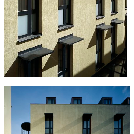
dobřichovice farmstead
nymburk train station