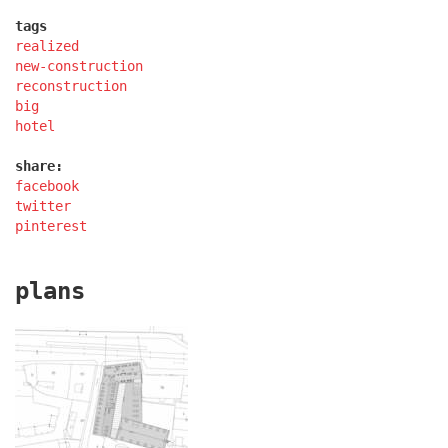
tags
realized
lesy čr headquarters
new-construction
reconstruction
big
hotel
share:
facebook
twitter
pinterest
plans
royal tomb