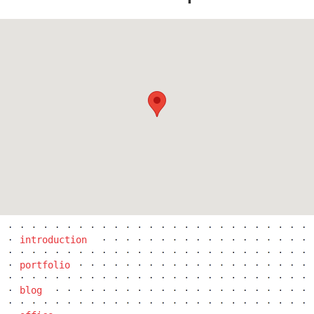
pod hády brno
introduction
portfolio
blog
open gate II