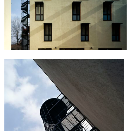
stará boleslav primary school
holečkova 26 residence