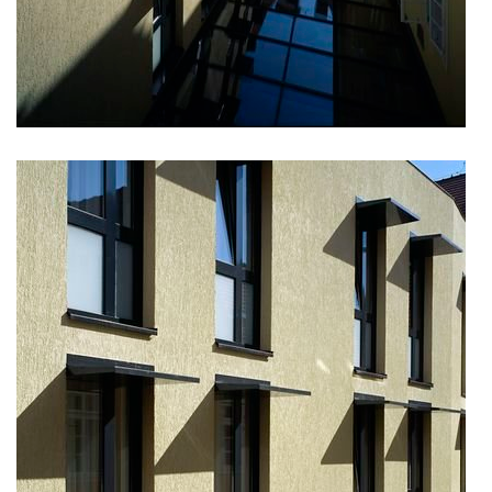
nad krocínkou b