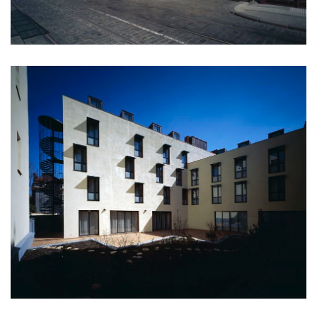
monastery of st. gabriel